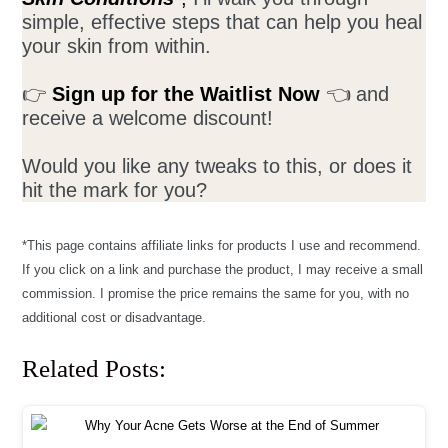
simple, effective steps that can help you heal
your skin from within.
👉
Sign up for the Waitlist Now
👈 and
receive a welcome discount!
Would you like any tweaks to this, or does it
hit the mark for you?
*This page contains affiliate links for products I use and recommend.
If you click on a link and purchase the product, I may receive a small
commission. I promise the price remains the same for you, with no
additional cost or disadvantage.
Related Posts: