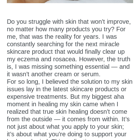
Do you struggle with skin that won’t improve,
no matter how many products you try? For
me, that was the reality for years. I was
constantly searching for the next miracle
skincare product that would finally clear up
my eczema and rosacea. However, the truth
is, I was missing something essential — and
it wasn’t another cream or serum.
For so long, I believed the solution to my skin
issues lay in the latest skincare products or
expensive treatments. But my biggest aha
moment in healing my skin came when I
realized that true skin healing doesn’t come
from the outside — it comes from within. It’s
not just about what you apply to your skin;
it’s about what you’re doing to support your