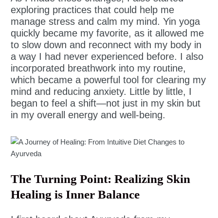
exploring practices that could help me
manage stress and calm my mind. Yin yoga
quickly became my favorite, as it allowed me
to slow down and reconnect with my body in
a way I had never experienced before. I also
incorporated breathwork into my routine,
which became a powerful tool for clearing my
mind and reducing anxiety. Little by little, I
began to feel a shift—not just in my skin but
in my overall energy and well-being.
The Turning Point: Realizing Skin
Healing is Inner Balance