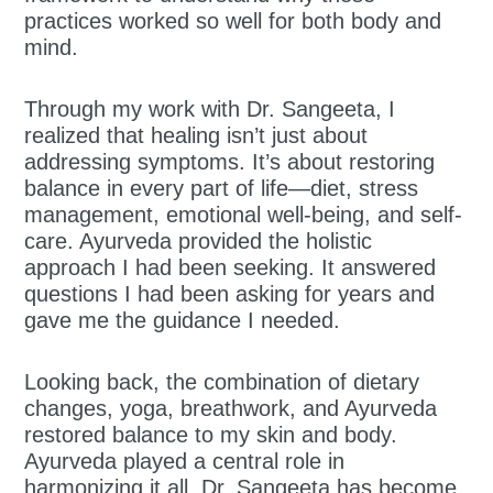
practices worked so well for both body and
mind.
Through my work with Dr. Sangeeta, I
realized that healing isn’t just about
addressing symptoms. It’s about restoring
balance in every part of life—diet, stress
management, emotional well-being, and self-
care. Ayurveda provided the holistic
approach I had been seeking. It answered
questions I had been asking for years and
gave me the guidance I needed.
Looking back, the combination of dietary
changes, yoga, breathwork, and Ayurveda
restored balance to my skin and body.
Ayurveda played a central role in
harmonizing it all. Dr. Sangeeta has become