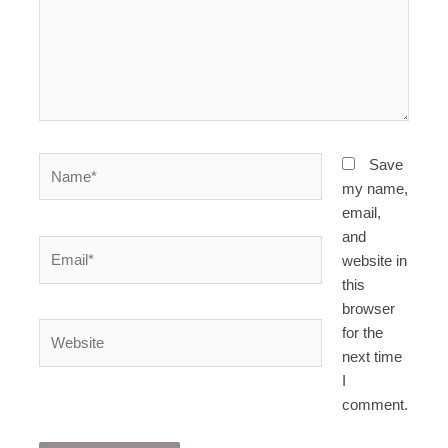
Name*
Save
my name,
email,
and
Email*
website in
this
browser
Website
for the
next time
I
comment.