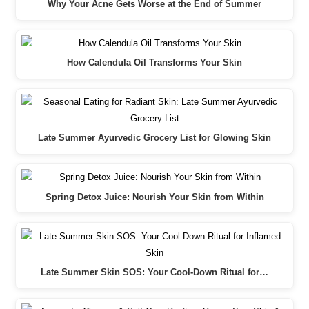
Why Your Acne Gets Worse at the End of Summer
How Calendula Oil Transforms Your Skin
Late Summer Ayurvedic Grocery List for Glowing Skin
Spring Detox Juice: Nourish Your Skin from Within
Late Summer Skin SOS: Your Cool-Down Ritual for…