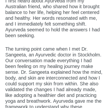
I first heard about Ayurveda from my
Australian friend, who shared how it brought
balance to her life, helping her feel centered
and healthy. Her words resonated with me,
and I immediately felt something shift.
Ayurveda seemed to hold the answers I had
been seeking.
The turning point came when I met Dr.
Sangeeta, an Ayurvedic doctor in Stockholm.
Our conversation made everything I had
been feeling on my healing journey make
sense. Dr. Sangeeta explained how the mind,
body, and skin are interconnected and how I
could support my skin from within. She also
validated the changes I had already made,
like adopting a healthier diet and practicing
yoga and breathwork. Ayurveda gave me the
framework to understand why these