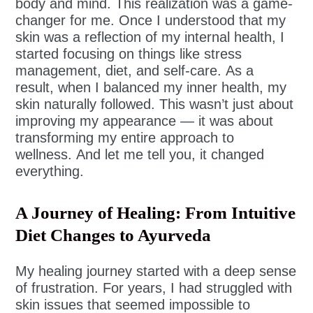
body and mind. This realization was a game-
changer for me. Once I understood that my
skin was a reflection of my internal health, I
started focusing on things like stress
management, diet, and self-care. As a
result, when I balanced my inner health, my
skin naturally followed. This wasn’t just about
improving my appearance — it was about
transforming my entire approach to
wellness. And let me tell you, it changed
everything.
A Journey of Healing: From Intuitive
Diet Changes to Ayurveda
My healing journey started with a deep sense
of frustration. For years, I had struggled with
skin issues that seemed impossible to