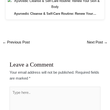
Ayurvedic Cleanse & Self-Care Routine: Renew Your…
Post
←
Previous Post
Next Post
→
navigation
Leave a Comment
Your email address will not be published.
Required fields
are marked
*
Type
here..