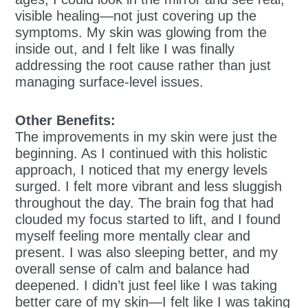
visible healing—not just covering up the
symptoms. My skin was glowing from the
inside out, and I felt like I was finally
addressing the root cause rather than just
managing surface-level issues.
Other Benefits:
The improvements in my skin were just the
beginning. As I continued with this holistic
approach, I noticed that my energy levels
surged. I felt more vibrant and less sluggish
throughout the day. The brain fog that had
clouded my focus started to lift, and I found
myself feeling more mentally clear and
present. I was also sleeping better, and my
overall sense of calm and balance had
deepened. I didn’t just feel like I was taking
better care of my skin—I felt like I was taking