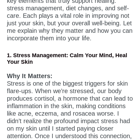
key elements that truly support healing:
stress management, diet changes, and self-
care. Each plays a vital role in improving not
just your skin, but your overall well-being. Let
me explain why they matter and how you can
incorporate them into your life.
1. Stress Management: Calm Your Mind, Heal
Your Skin
Why It Matters:
Stress is one of the biggest triggers for skin
flare-ups. When we’re stressed, our body
produces cortisol, a hormone that can lead to
inflammation in the skin, making conditions
like acne, eczema, and rosacea worse. I
didn’t realize the profound impact stress had
on my skin until I started paying closer
attention. Once I understood this connection,