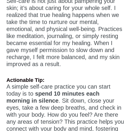
Self-care is not just about pampering your
skin; it’s about caring for your whole self. I
realized that true healing happens when we
take the time to nurture our mental,
emotional, and physical well-being. Practices
like meditation, journaling, or simply resting
became essential for my healing. When I
gave myself permission to slow down and
recharge, I felt more balanced, and my skin
improved as a result.
Actionable Tip:
A simple self-care practice you can start
today is to
spend 10 minutes each
morning in silence
. Sit down, close your
eyes, take a few deep breaths, and check in
with your body. How do you feel? Are there
any areas of tension? This practice helps you
connect with your body and mind, fostering