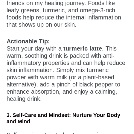
friends on my healing journey. Foods like
leafy greens, turmeric, and omega-3-rich
foods help reduce the internal inflammation
that shows up on our skin.
Actionable Tip:
Start your day with a
turmeric latte
. This
warm, soothing drink is packed with anti-
inflammatory properties and can help reduce
skin inflammation. Simply mix turmeric
powder with warm milk (or a plant-based
alternative), add a pinch of black pepper to
enhance absorption, and enjoy a calming,
healing drink.
3. Self-Care and Mindset: Nurture Your Body
and Mind