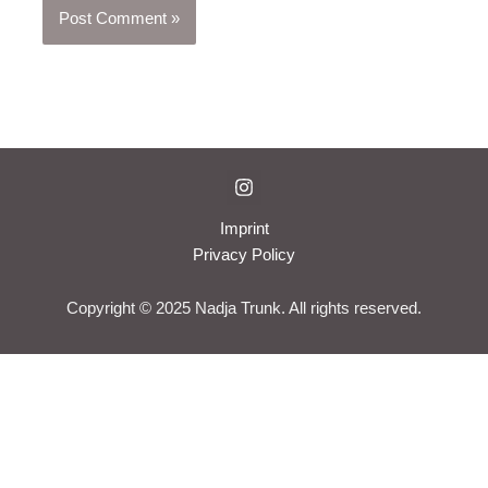
Imprint
Privacy Policy
Copyright © 2025 Nadja Trunk. All rights reserved.