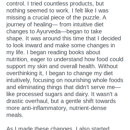
control. I tried countless products, but
nothing seemed to work. I felt like I was
missing a crucial piece of the puzzle. A
journey of healing— from intuitive diet
changes to Ayurveda—began to take
shape. It was around this time that I decided
to look inward and make some changes in
my life. I began reading books about
nutrition, eager to understand how food could
support my skin and overall health. Without
overthinking it, I began to change my diet
intuitively, focusing on nourishing whole foods
and eliminating things that didn’t serve me—
like processed sugars and dairy. It wasn’t a
drastic overhaul, but a gentle shift towards
more anti-inflammatory, nutrient-dense
meals.
As I made these changes, I also started