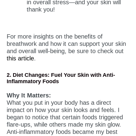
in overall stress—and your skin will
thank you!
For more insights on the benefits of
breathwork and how it can support your skin
and overall well-being, be sure to check out
this article
.
2. Diet Changes: Fuel Your Skin with Anti-
Inflammatory Foods
Why It Matters:
What you put in your body has a direct
impact on how your skin looks and feels. I
began to notice that certain foods triggered
flare-ups, while others made my skin glow.
Anti-inflammatory foods became my best