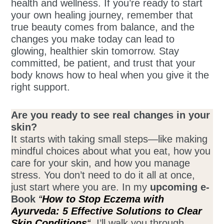
health and wellness. If you’re ready to start
your own healing journey, remember that
true beauty comes from balance, and the
changes you make today can lead to
glowing, healthier skin tomorrow. Stay
committed, be patient, and trust that your
body knows how to heal when you give it the
right support.
Are you ready to see real changes in your
skin?
It starts with taking small steps—like making
mindful choices about what you eat, how you
care for your skin, and how you manage
stress. You don’t need to do it all at once,
just start where you are. In my
upcoming e-
Book
“
How to Stop Eczema with
Ayurveda:
5 Effective Solutions to Clear
Skin Conditions
“
,
I’ll walk you through