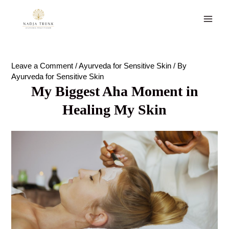
Skip
to
Main
content
Men
Leave a Comment
/
Ayurveda for Sensitive Skin
/ By
Ayurveda for Sensitive Skin
My Biggest Aha Moment in
Healing My Skin