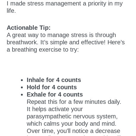
I made stress management a priority in my
life.
Actionable Tip:
A great way to manage stress is through
breathwork. It’s simple and effective! Here’s
a breathing exercise to try:
Inhale for 4 counts
Hold for 4 counts
Exhale for 4 counts
Repeat this for a few minutes daily.
It helps activate your
parasympathetic nervous system,
which calms your body and mind.
Over time, you’ll notice a decrease