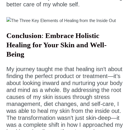
better care of my whole self.
Conclusion
:
Embrace Holistic
Healing for Your Skin and Well-
Being
My journey taught me that healing isn’t about
finding the perfect product or treatment—it’s
about looking inward and nurturing your body
and mind as a whole. By addressing the root
causes of my skin issues through stress
management, diet changes, and self-care, I
was able to heal my skin from the inside out.
The transformation wasn’t just skin-deep—it
was a complete shift in how I approached my