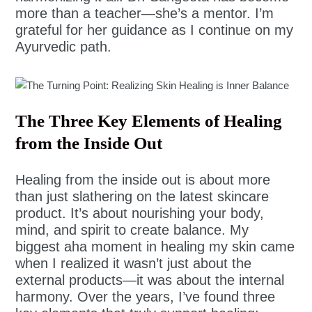
more than a teacher—she’s a mentor. I’m
grateful for her guidance as I continue on my
Ayurvedic path.
The Three Key Elements of Healing
from the Inside Out
Healing from the inside out is about more
than just slathering on the latest skincare
product. It’s about nourishing your body,
mind, and spirit to create balance. My
biggest aha moment in healing my skin came
when I realized it wasn’t just about the
external products—it was about the internal
harmony. Over the years, I’ve found three