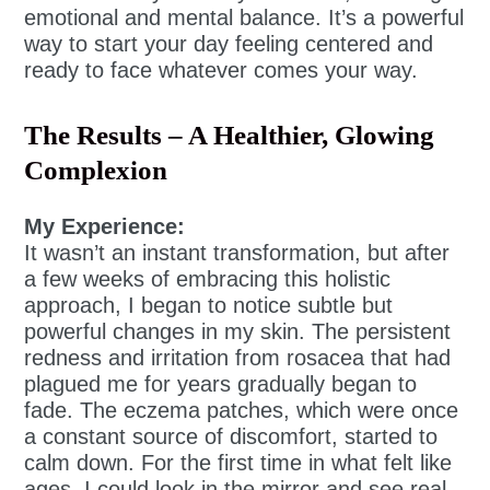
emotional and mental balance. It’s a powerful
way to start your day feeling centered and
ready to face whatever comes your way.
The Results – A Healthier, Glowing
Complexion
My Experience:
It wasn’t an instant transformation, but after
a few weeks of embracing this holistic
approach, I began to notice subtle but
powerful changes in my skin. The persistent
redness and irritation from rosacea that had
plagued me for years gradually began to
fade. The eczema patches, which were once
a constant source of discomfort, started to
calm down. For the first time in what felt like
ages, I could look in the mirror and see real,